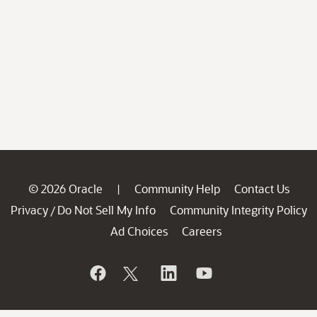
© 2026 Oracle
Community Help
Contact Us
|
Privacy
Do Not Sell My Info
Community Integrity Policy
/
Ad Choices
Careers