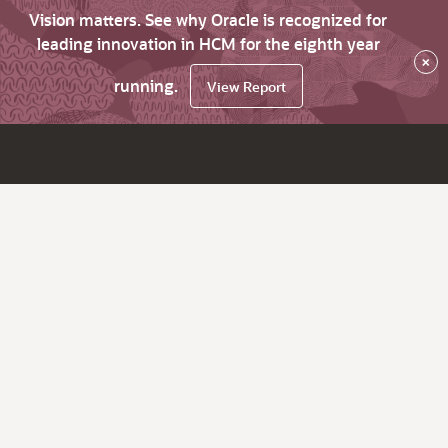
Vision matters. See why Oracle is recognized for
leading innovation in HCM for the eighth year
×
running.
View Report