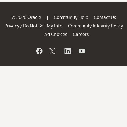
© 2026 Oracle
Community Help
Contact Us
|
Privacy
Do Not Sell My Info
Community Integrity Policy
/
Ad Choices
Careers