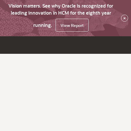
Vision matters. See why Oracle is recognized for
leading innovation in HCM for the eighth year
×
running.
View Report