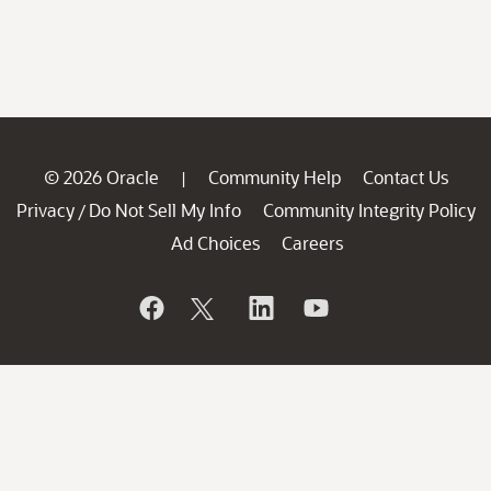
© 2026 Oracle
Community Help
Contact Us
|
Privacy
Do Not Sell My Info
Community Integrity Policy
/
Ad Choices
Careers