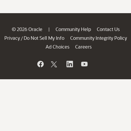
© 2026 Oracle
Community Help
Contact Us
|
Privacy
Do Not Sell My Info
Community Integrity Policy
/
Ad Choices
Careers