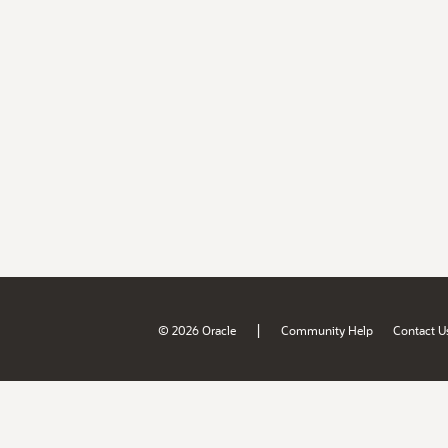
|
© 2026 Oracle
Community Help
Contact U