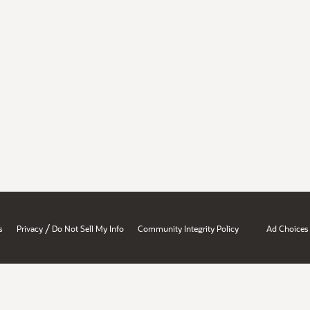
/
s
Privacy
Do Not Sell My Info
Community Integrity Policy
Ad Choices