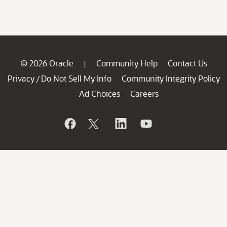
© 2026 Oracle
Community Help
Contact Us
|
Privacy
Do Not Sell My Info
Community Integrity Policy
/
Ad Choices
Careers