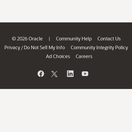
© 2026 Oracle
Community Help
Contact Us
|
Privacy
Do Not Sell My Info
Community Integrity Policy
/
Ad Choices
Careers