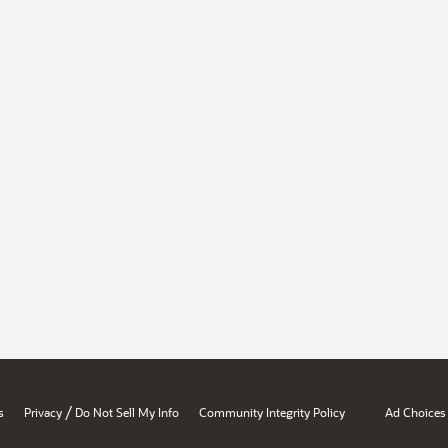
/
s
Privacy
Do Not Sell My Info
Community Integrity Policy
Ad Choices