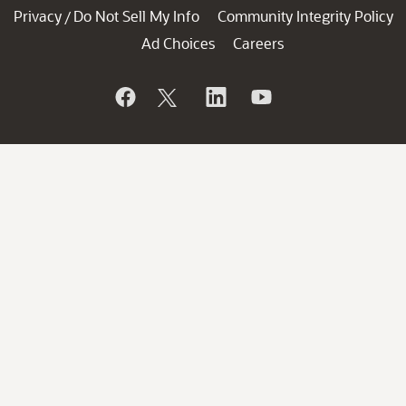
Privacy
Do Not Sell My Info
Community Integrity Policy
/
Ad Choices
Careers