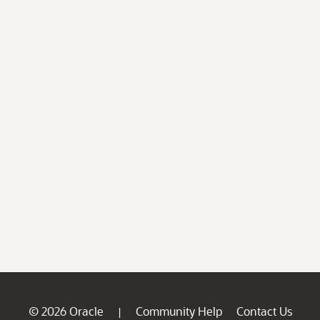
© 2026 Oracle
Community Help
Contact Us
|