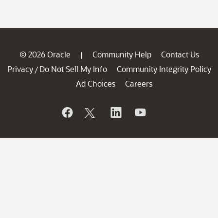
© 2026 Oracle
Community Help
Contact Us
|
Privacy
Do Not Sell My Info
Community Integrity Policy
/
Ad Choices
Careers