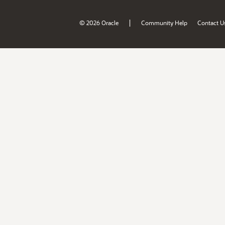
|
© 2026 Oracle
Community Help
Contact U