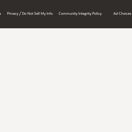
/
s
Privacy
Do Not Sell My Info
Community Integrity Policy
Ad Choices