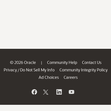
© 2026 Oracle
Community Help
Contact Us
|
Privacy
Do Not Sell My Info
Community Integrity Policy
/
Ad Choices
Careers