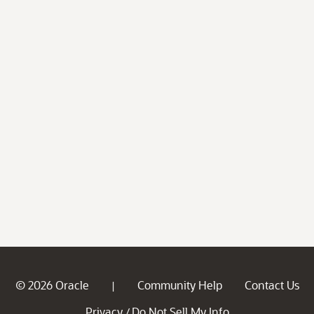
© 2026 Oracle
Community Help
Contact Us
|
Privacy
Do Not Sell My Info
/