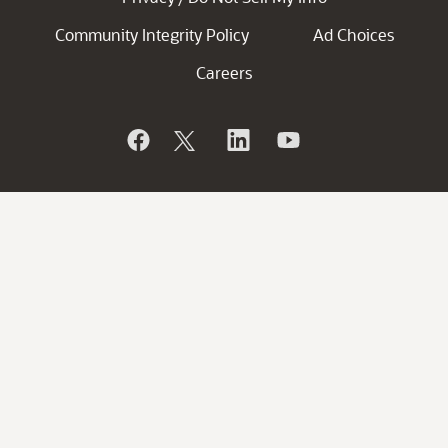
Community Integrity Policy
Ad Choices
Careers