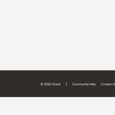
|
© 2026 Oracle
Community Help
Contact U