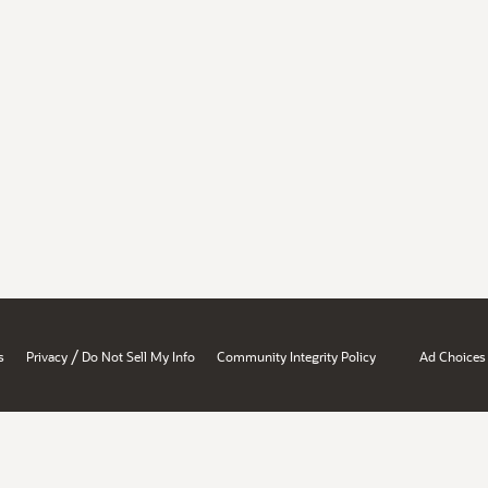
/
s
Privacy
Do Not Sell My Info
Community Integrity Policy
Ad Choices