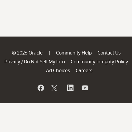
© 2026 Oracle
Community Help
Contact Us
|
Privacy
Do Not Sell My Info
Community Integrity Policy
/
Ad Choices
Careers