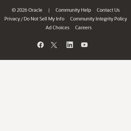
© 2026 Oracle
Community Help
Contact Us
|
Privacy
Do Not Sell My Info
Community Integrity Policy
/
Ad Choices
Careers