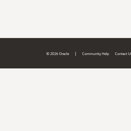
|
© 2026 Oracle
Community Help
Contact U