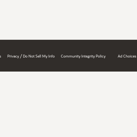
/
s
Privacy
Do Not Sell My Info
Community Integrity Policy
Ad Choices