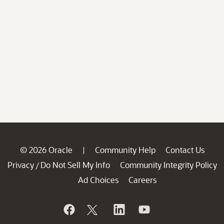
© 2026 Oracle
Community Help
Contact Us
|
Privacy
Do Not Sell My Info
Community Integrity Policy
/
Ad Choices
Careers