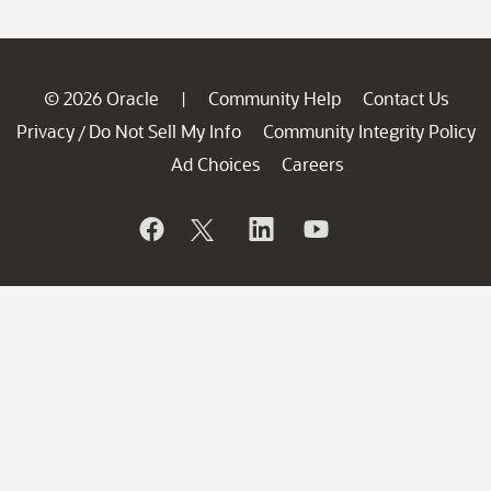
© 2026 Oracle
Community Help
Contact Us
|
Privacy
Do Not Sell My Info
Community Integrity Policy
/
Ad Choices
Careers