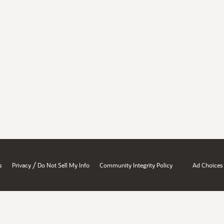
/
s
Privacy
Do Not Sell My Info
Community Integrity Policy
Ad Choices