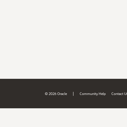
|
© 2026 Oracle
Community Help
Contact U