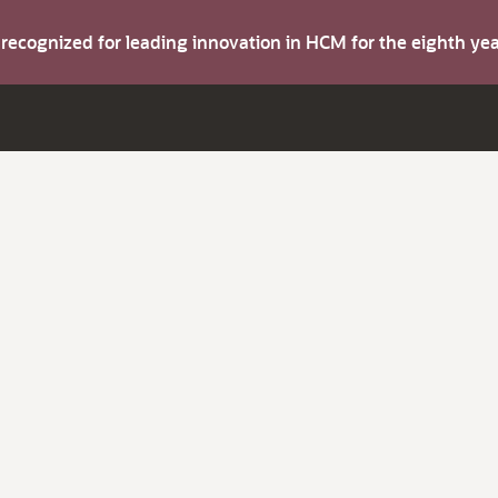
s recognized for leading innovation in HCM for the eighth y