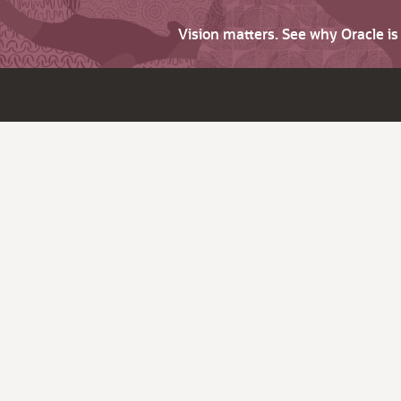
Vision matters. See why Oracle i