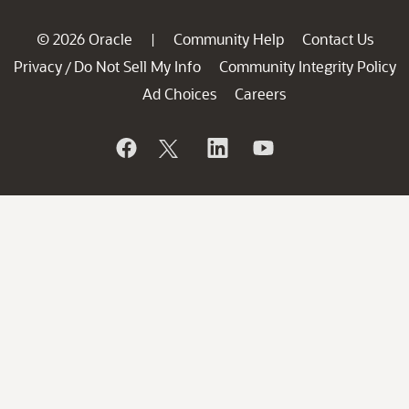
© 2026 Oracle
Community Help
Contact Us
|
Privacy
Do Not Sell My Info
Community Integrity Policy
/
Ad Choices
Careers