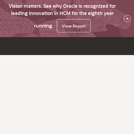
Vision matters. See why Oracle is recognized for
leading innovation in HCM for the eighth year
×
running.
View Report