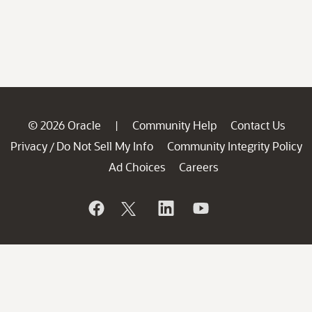
© 2026 Oracle
Community Help
Contact Us
|
Privacy
Do Not Sell My Info
Community Integrity Policy
/
Ad Choices
Careers