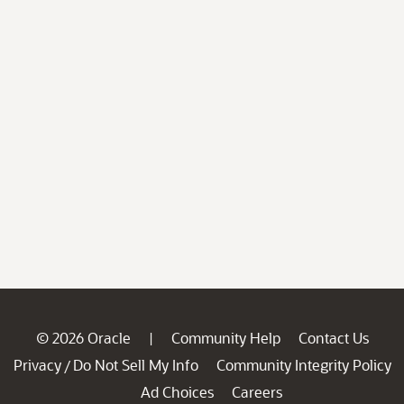
© 2026 Oracle
Community Help
Contact Us
|
Privacy
Do Not Sell My Info
Community Integrity Policy
/
Ad Choices
Careers