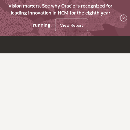
Vision matters. See why Oracle is recognized for
leading innovation in HCM for the eighth year
×
running.
View Report