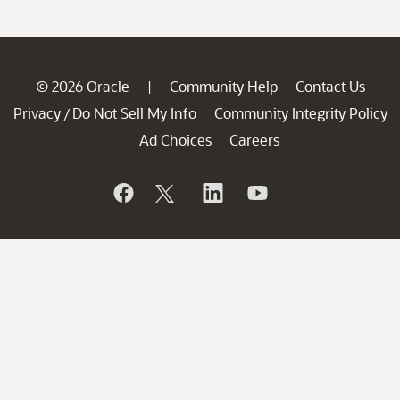
© 2026 Oracle
Community Help
Contact Us
|
Privacy
Do Not Sell My Info
Community Integrity Policy
/
Ad Choices
Careers