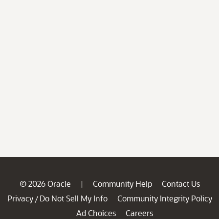
© 2026 Oracle
Community Help
Contact Us
|
Privacy
Do Not Sell My Info
Community Integrity Policy
/
Ad Choices
Careers