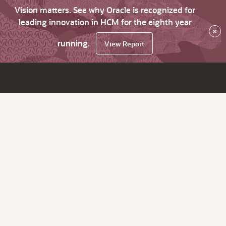
Vision matters. See why Oracle is recognized for
leading innovation in HCM for the eighth year
×
running.
View Report