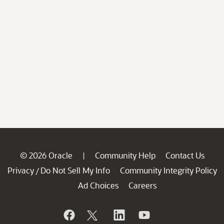
© 2026 Oracle
Community Help
Contact Us
|
Privacy
Do Not Sell My Info
Community Integrity Policy
/
Ad Choices
Careers