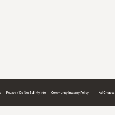
/
s
Privacy
Do Not Sell My Info
Community Integrity Policy
Ad Choices