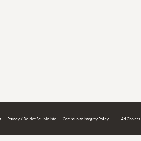
/
s
Privacy
Do Not Sell My Info
Community Integrity Policy
Ad Choices