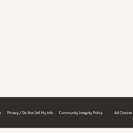
/
s
Privacy
Do Not Sell My Info
Community Integrity Policy
Ad Choices