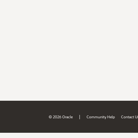
|
© 2026 Oracle
Community Help
Contact U