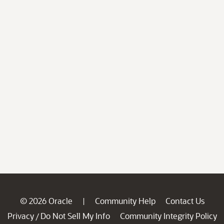
© 2026 Oracle
Community Help
Contact Us
|
Privacy
Do Not Sell My Info
Community Integrity Policy
/