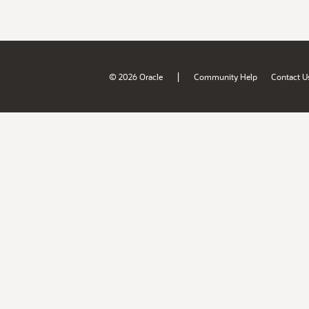
|
© 2026 Oracle
Community Help
Contact U