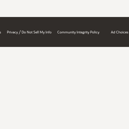
/
s
Privacy
Do Not Sell My Info
Community Integrity Policy
Ad Choices