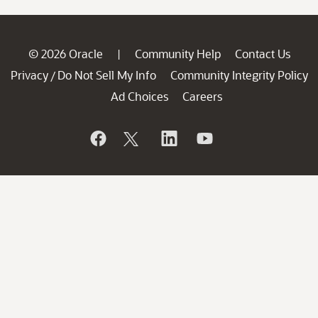
© 2026 Oracle
Community Help
Contact Us
|
Privacy
Do Not Sell My Info
Community Integrity Policy
/
Ad Choices
Careers