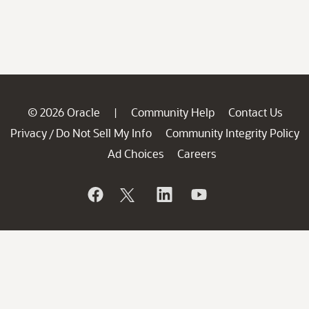
© 2026 Oracle
Community Help
Contact Us
|
Privacy
Do Not Sell My Info
Community Integrity Policy
/
Ad Choices
Careers