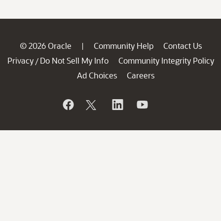
© 2026 Oracle
Community Help
Contact Us
|
Privacy
Do Not Sell My Info
Community Integrity Policy
/
Ad Choices
Careers