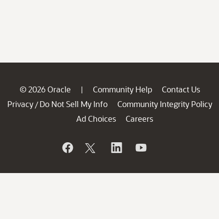
© 2026 Oracle
Community Help
Contact Us
|
Privacy
Do Not Sell My Info
Community Integrity Policy
/
Ad Choices
Careers