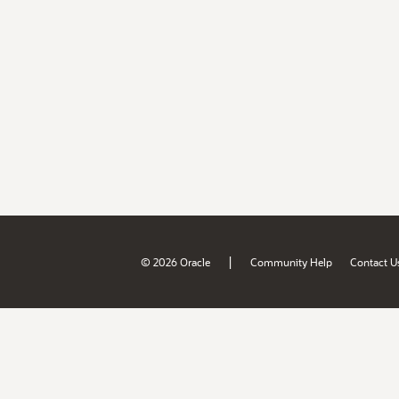
|
© 2026 Oracle
Community Help
Contact U