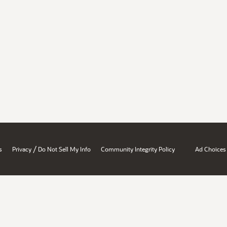
/
s
Privacy
Do Not Sell My Info
Community Integrity Policy
Ad Choices