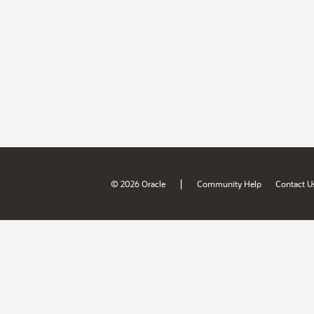
|
© 2026 Oracle
Community Help
Contact U