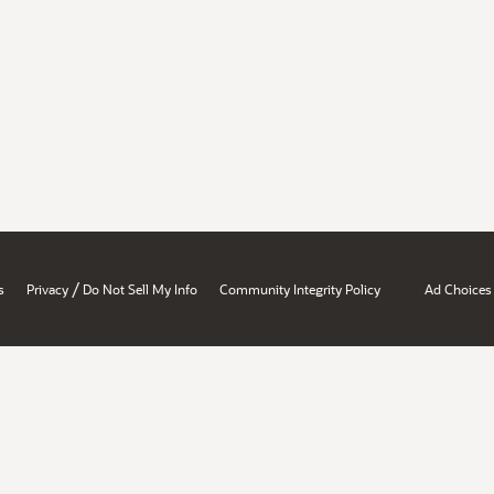
/
s
Privacy
Do Not Sell My Info
Community Integrity Policy
Ad Choices