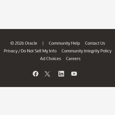
© 2026 Oracle
Community Help
Contact Us
|
Privacy
Do Not Sell My Info
Community Integrity Policy
/
Ad Choices
Careers