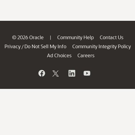
© 2026 Oracle
Community Help
Contact Us
|
Privacy
Do Not Sell My Info
Community Integrity Policy
/
Ad Choices
Careers