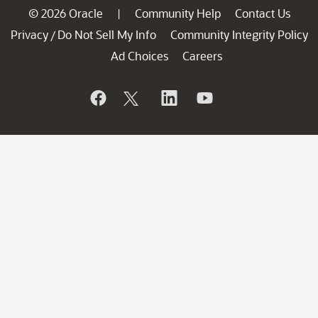
© 2026 Oracle
Community Help
Contact Us
|
Privacy
Do Not Sell My Info
Community Integrity Policy
/
Ad Choices
Careers