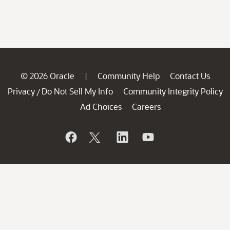
© 2026 Oracle
Community Help
Contact Us
|
Privacy
Do Not Sell My Info
Community Integrity Policy
/
Ad Choices
Careers