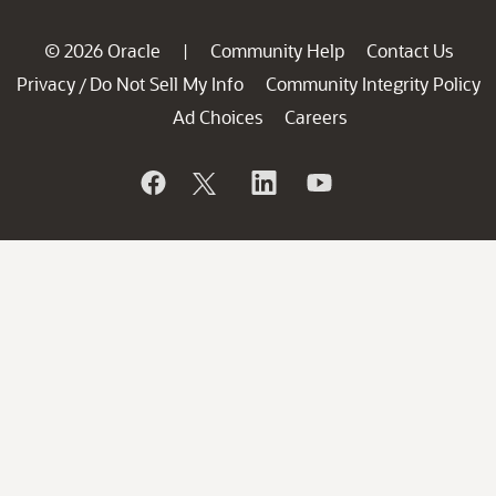
© 2026 Oracle
Community Help
Contact Us
|
Privacy
Do Not Sell My Info
Community Integrity Policy
/
Ad Choices
Careers