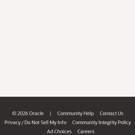
© 2026 Oracle
Community Help
Contact Us
|
Privacy
Do Not Sell My Info
Community Integrity Policy
/
Ad Choices
Careers