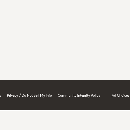
/
s
Privacy
Do Not Sell My Info
Community Integrity Policy
Ad Choices