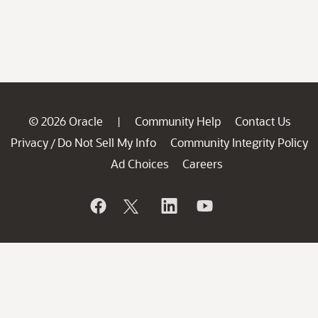
© 2026 Oracle
Community Help
Contact Us
|
Privacy
Do Not Sell My Info
Community Integrity Policy
/
Ad Choices
Careers