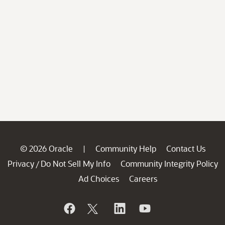
© 2026 Oracle
Community Help
Contact Us
|
Privacy
Do Not Sell My Info
Community Integrity Policy
/
Ad Choices
Careers