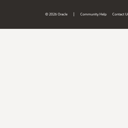
|
© 2026 Oracle
Community Help
Contact U