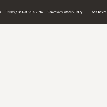
/
s
Privacy
Do Not Sell My Info
Community Integrity Policy
Ad Choices