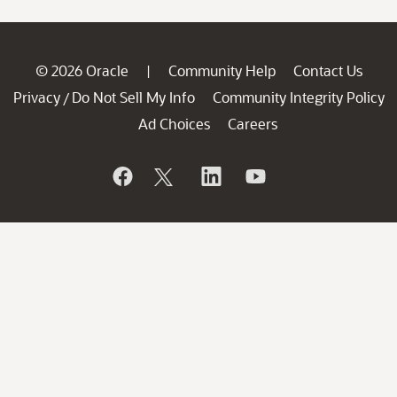
© 2026 Oracle
Community Help
Contact Us
|
Privacy
Do Not Sell My Info
Community Integrity Policy
/
Ad Choices
Careers