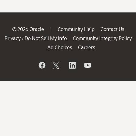
© 2026 Oracle
Community Help
Contact Us
|
Privacy
Do Not Sell My Info
Community Integrity Policy
/
Ad Choices
Careers