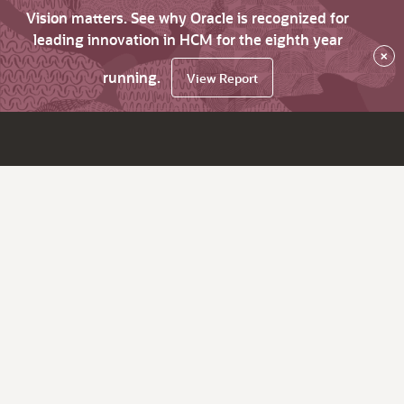
Vision matters. See why Oracle is recognized for
leading innovation in HCM for the eighth year
×
running.
View Report