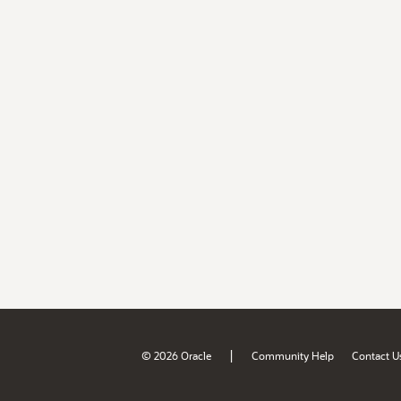
|
© 2026 Oracle
Community Help
Contact U