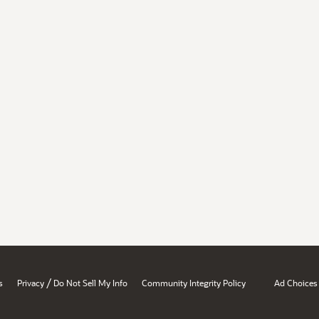
/
s
Privacy
Do Not Sell My Info
Community Integrity Policy
Ad Choices